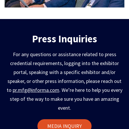
Press Inquiries
For any questions or assistance related to press
credential requirements, logging into the exhibitor
portal, speaking with a specific exhibitor and/or
speaker, or other press information, please reach out
to
pr.mfg@informa.com
. We’re here to help you every
step of the way to make sure you have an amazing
event.
MEDIA INQUIRY