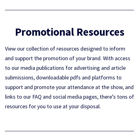
Promotional Resources
View our collection of resources designed to inform
and support the promotion of your brand. With access
to our media publications for advertising and article
submissions, downloadable pdfs and platforms to
support and promote your attendance at the show, and
links to our FAQ and social media pages, there’s tons of
resources for you to use at your disposal.