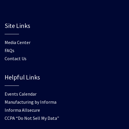
Site Links
Media Center
FAQs
Contact Us
Helpful Links
Events Calendar
Manufacturing by Informa
Informa Allsecure
CCPA “Do Not Sell My Data"