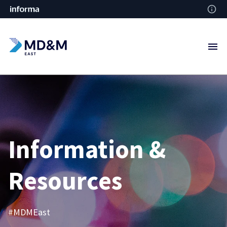
Information &
Resources
#MDMEast