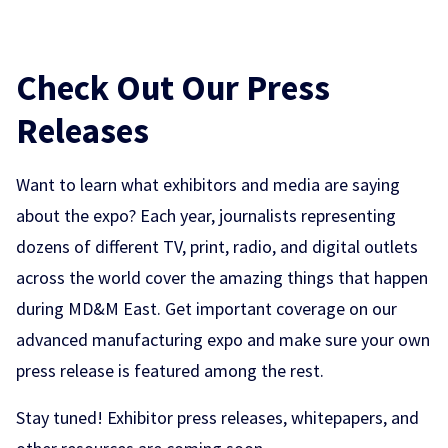
Check Out Our Press
Releases
Want to learn what exhibitors and media are saying
about the expo? Each year, journalists representing
dozens of different TV, print, radio, and digital outlets
across the world cover the amazing things that happen
during MD&M East. Get important coverage on our
advanced manufacturing expo and make sure your own
press release is featured among the rest.
Stay tuned! Exhibitor press releases, whitepapers, and