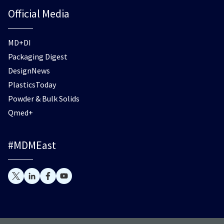
Official Media
MD+DI
Packaging Digest
DesignNews
PlasticsToday
Powder & Bulk Solids
Qmed+
#MDMEast