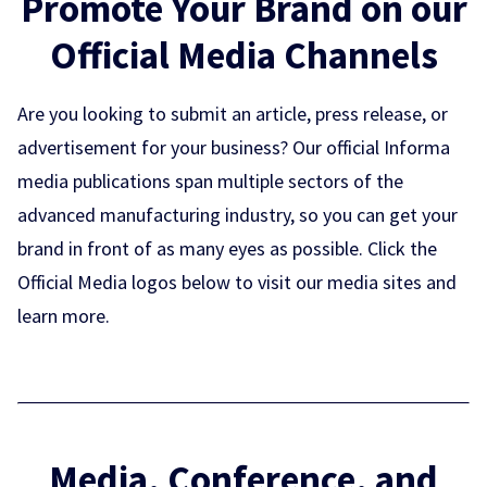
Promote Your Brand on our
Official Media Channels
Are you looking to submit an article, press release, or
advertisement for your business? Our official Informa
media publications span multiple sectors of the
advanced manufacturing industry, so you can get your
brand in front of as many eyes as possible. Click the
Official Media logos below to visit our media sites and
learn more.
Media, Conference, and