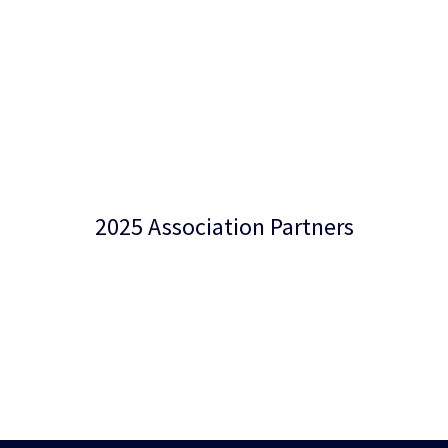
2025 Association Partners