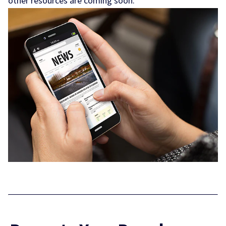
other resources are coming soon.