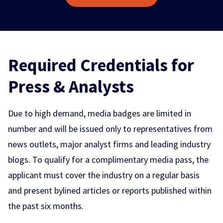
Required Credentials for
Press & Analysts
Due to high demand, media badges are limited in
number and will be issued only to representatives from
news outlets, major analyst firms and leading industry
blogs. To qualify for a complimentary media pass, the
applicant must cover the industry on a regular basis
and present bylined articles or reports published within
the past six months.