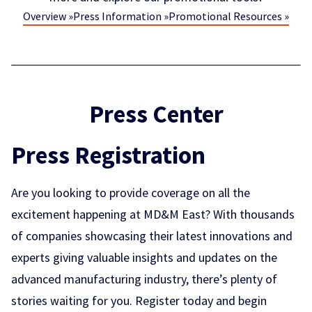
Overview »
Press Information »
Promotional Resources »
Press Center
Press Registration
Are you looking to provide coverage on all the
excitement happening at MD&M East? With thousands
of companies showcasing their latest innovations and
experts giving valuable insights and updates on the
advanced manufacturing industry, there’s plenty of
stories waiting for you. Register today and begin