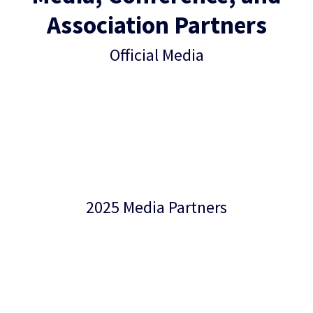
Association Partners
Official Media
2025 Media Partners