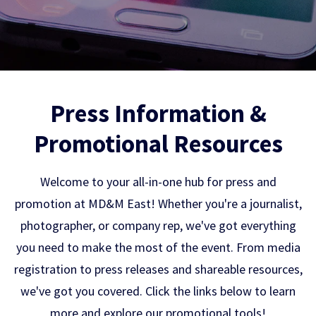
Press Information &
Promotional Resources
Welcome to your all-in-one hub for press and
promotion at MD&M East! Whether you're a journalist,
photographer, or company rep, we've got everything
you need to make the most of the event. From media
registration to press releases and shareable resources,
we've got you covered. Click the links below to learn
more and explore our promotional tools!