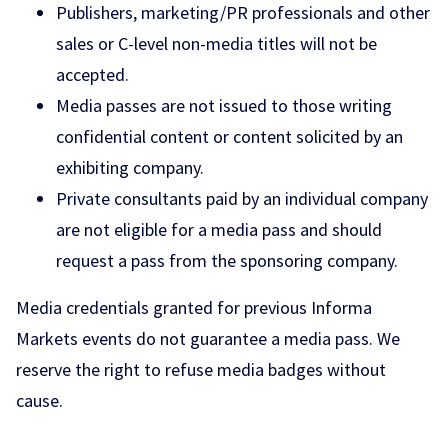
Publishers, marketing/PR professionals and other
sales or C-level non-media titles will not be
accepted.
Media passes are not issued to those writing
confidential content or content solicited by an
exhibiting company.
Private consultants paid by an individual company
are not eligible for a media pass and should
request a pass from the sponsoring company.
Media credentials granted for previous Informa
Markets events do not guarantee a media pass. We
reserve the right to refuse media badges without
cause.