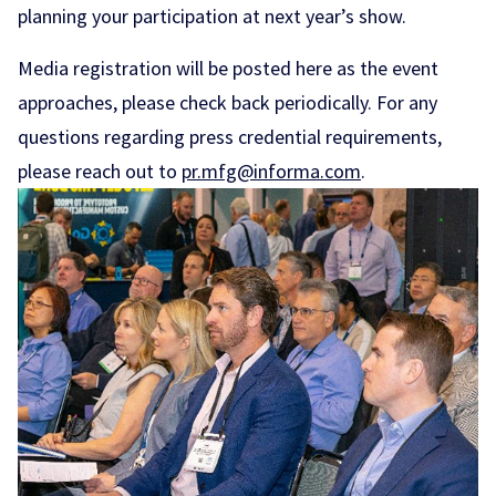
planning your participation at next year’s show.
Media registration will be posted here as the event
approaches, please check back periodically. For any
questions regarding press credential requirements,
please reach out to
pr.mfg@informa.com
.