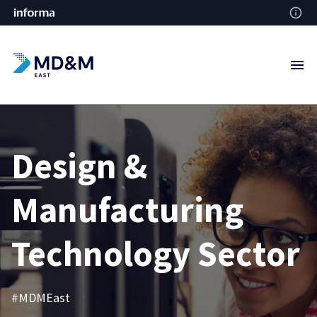
Design &
Manufacturing
Technology Sector
#MDMEast