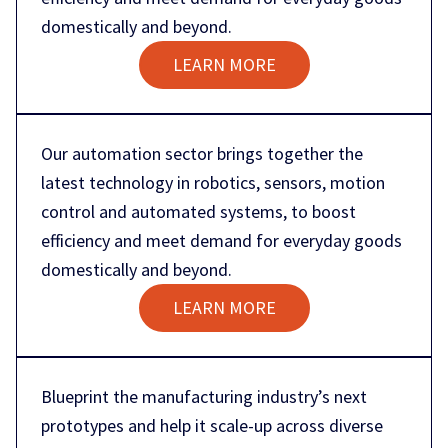
domestically and beyond.
LEARN MORE
Our automation sector brings together the
latest technology in robotics, sensors, motion
control and automated systems, to boost
efficiency and meet demand for everyday goods
domestically and beyond.
LEARN MORE
Blueprint the manufacturing industry’s next
prototypes and help it scale-up across diverse