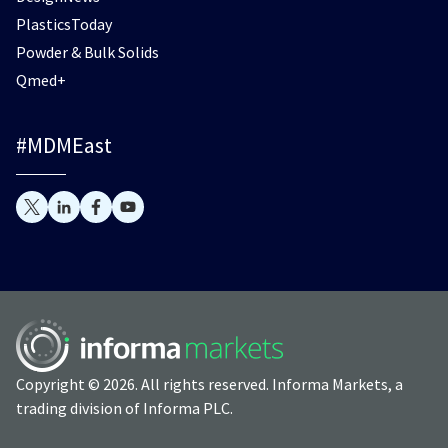
PlasticsToday
Powder & Bulk Solids
Qmed+
#MDMEast
Copyright © 2026. All rights reserved. Informa Markets, a
trading division of Informa PLC.