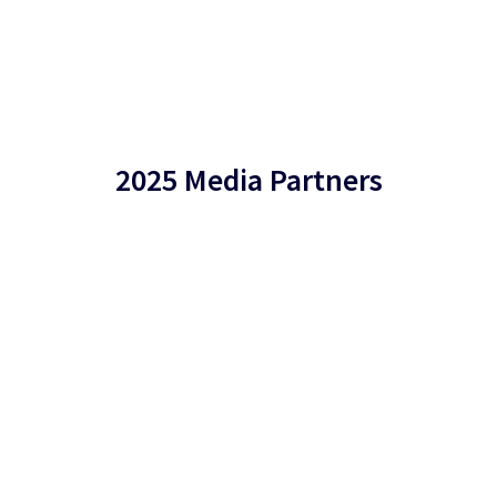
2025 Media Partners