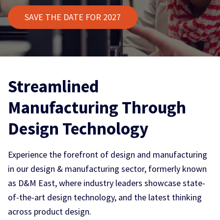
SAVE THE DATE FOR 2027
Streamlined
Manufacturing Through
Design Technology
Experience the forefront of design and manufacturing
in our design & manufacturing sector, formerly known
as D&M East, where industry leaders showcase state-
of-the-art design technology, and the latest thinking
across product design.