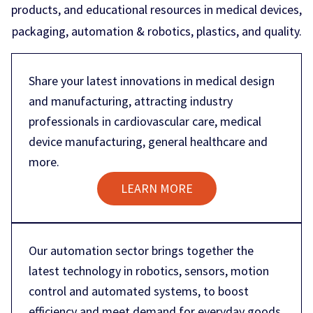
products, and educational resources in medical devices,
packaging, automation & robotics, plastics, and quality.
Share your latest innovations in medical design
and manufacturing, attracting industry
professionals in cardiovascular care, medical
device manufacturing, general healthcare and
more.
LEARN MORE
Our automation sector brings together the
latest technology in robotics, sensors, motion
control and automated systems, to boost
efficiency and meet demand for everyday goods