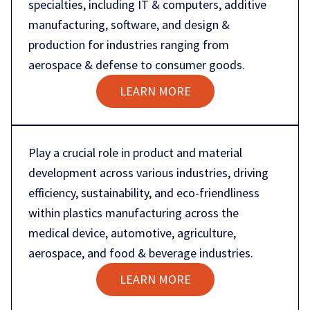
specialties, including IT & computers, additive
manufacturing, software, and design &
production for industries ranging from
aerospace & defense to consumer goods.
LEARN MORE
Play a crucial role in product and material
development across various industries, driving
efficiency, sustainability, and eco-friendliness
within plastics manufacturing across the
medical device, automotive, agriculture,
aerospace, and food & beverage industries.
LEARN MORE