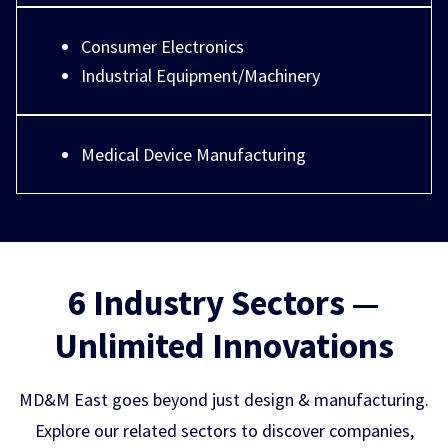
Consumer Electronics
Industrial Equipment/Machinery
Medical Device Manufacturing
6 Industry Sectors —
Unlimited Innovations
MD&M East goes beyond just design & manufacturing.
Explore our related sectors to discover companies,