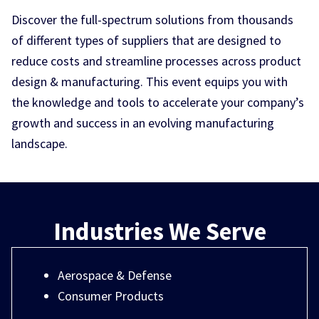
Discover the full-spectrum solutions from thousands
of different types of suppliers that are designed to
reduce costs and streamline processes across product
design & manufacturing. This event equips you with
the knowledge and tools to accelerate your company’s
growth and success in an evolving manufacturing
landscape.
Industries We Serve
Aerospace & Defense
Consumer Products