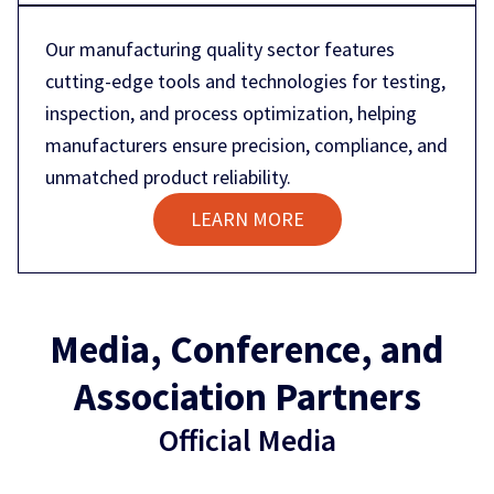
Our manufacturing quality sector features
cutting-edge tools and technologies for testing,
inspection, and process optimization, helping
manufacturers ensure precision, compliance, and
unmatched product reliability.
LEARN MORE
Media, Conference, and
Association Partners
Official Media