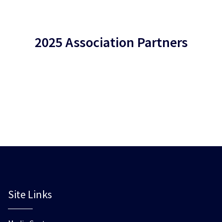
2025 Association Partners
Site Links