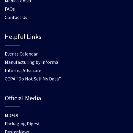
Media Center
FAQs
Contact Us
Helpful Links
Events Calendar
Manufacturing by Informa
Informa Allsecure
CCPA “Do Not Sell My Data"
Official Media
MD+DI
Packaging Digest
DesignNews