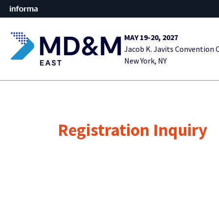
MAY 19-20, 2027
Jacob K. Javits Convention 
New York, NY
Registration Inquiry