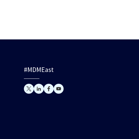
#MDMEast