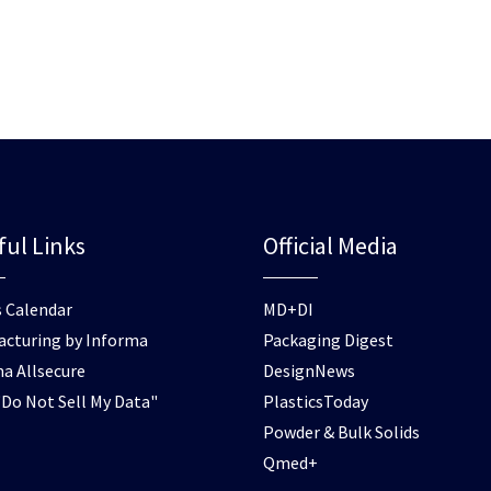
ful Links
Official Media
 Calendar
MD+DI
cturing by Informa
Packaging Digest
a Allsecure
DesignNews
Do Not Sell My Data"
PlasticsToday
Powder & Bulk Solids
Qmed+