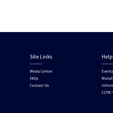
Site Links
Help
Media Center
Events
FAQs
Manufa
Contact Us
Inform
CCPA “