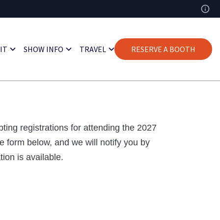
IT
SHOW INFO
TRAVEL
RESERVE A BOOTH
ting registrations for attending the 2027
e form below, and we will notify you by
ion is available.