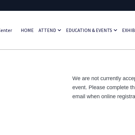
HOME
ATTEND
EDUCATION & EVENTS
EXHIB
Center
We are not currently accep
event. Please complete th
email when online registrat