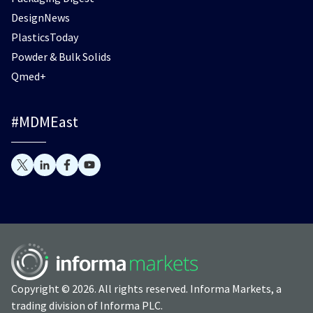
DesignNews
PlasticsToday
Powder & Bulk Solids
Qmed+
#MDMEast
Copyright © 2026. All rights reserved. Informa Markets, a
trading division of Informa PLC.