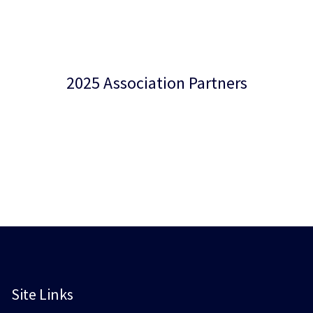
2025 Association Partners
Site Links