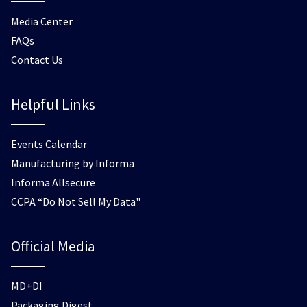
Media Center
FAQs
Contact Us
Helpful Links
Events Calendar
Manufacturing by Informa
Informa Allsecure
CCPA “Do Not Sell My Data"
Official Media
MD+DI
Packaging Digest