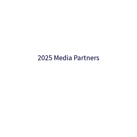
2025 Media Partners