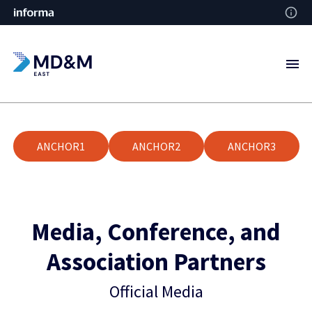
ANCHOR1
ANCHOR2
ANCHOR3
Media, Conference, and
Association Partners
Official Media